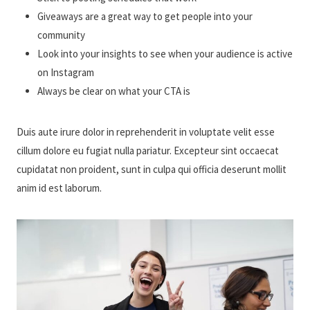
Giveaways are a great way to get people into your
community
Look into your insights to see when your audience is active
on Instagram
Always be clear on what your CTA is
Duis aute irure dolor in reprehenderit in voluptate velit esse
cillum dolore eu fugiat nulla pariatur. Excepteur sint occaecat
cupidatat non proident, sunt in culpa qui officia deserunt mollit
anim id est laborum.