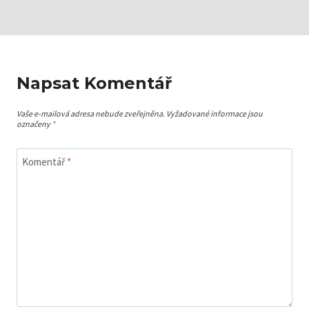
Napsat Komentář
Vaše e-mailová adresa nebude zveřejněna.
Vyžadované informace jsou
označeny
*
Komentář
*