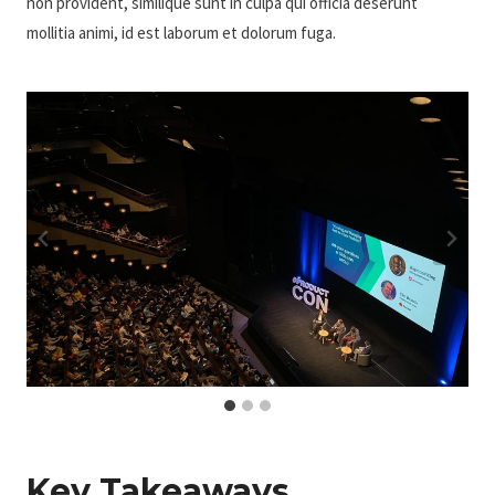
non provident, similique sunt in culpa qui officia deserunt
mollitia animi, id est laborum et dolorum fuga.
Key Takeaways