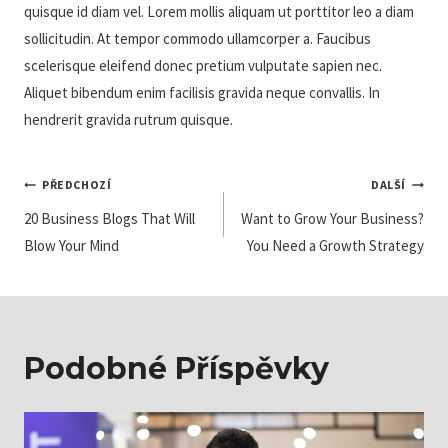
quisque id diam vel. Lorem mollis aliquam ut porttitor leo a diam
sollicitudin. At tempor commodo ullamcorper a. Faucibus
scelerisque eleifend donec pretium vulputate sapien nec.
Aliquet bibendum enim facilisis gravida neque convallis. In
hendrerit gravida rutrum quisque.
Navigace
PŘEDCHOZÍ
DALŠÍ
20 Business Blogs That Will
Want to Grow Your Business?
Pro
Blow Your Mind
You Need a Growth Strategy
Příspěvek
Podobné Příspěvky