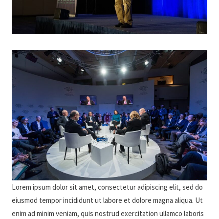
Lorem ipsum dolor sit amet, consectetur adipiscing elit, sed do
eiusmod tempor incididunt ut labore et dolore magna aliqua. Ut
enim ad minim veniam, quis nostrud exercitation ullamco laboris