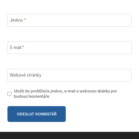
Jméno
*
E-mail
*
Webové stránky
Uložit do prohlížeče jméno, e-mail a webovou stránku pro
budoucí komentáře.