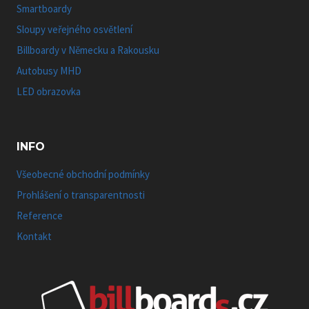
Smartboardy
Sloupy veřejného osvětlení
Billboardy v Německu a Rakousku
Autobusy MHD
LED obrazovka
INFO
Všeobecné obchodní podmínky
Prohlášení o transparentnosti
Reference
Kontakt