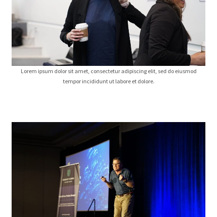
Lorem ipsum dolor sit amet, consectetur adipiscing elit, sed do eiusmod
tempor incididunt ut labore et dolore.