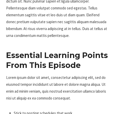
dictum sit. Nunc pulvinar sapien et ligula ullamcorper.
Pellentesque diam volutpat commodo sed egestas. Tellus
elementum sagittis vitae et leo duis ut diam quam. Eleifend
donec pretium vulputate sapien nec sagittis aliquam malesuada
bibendum. At risus viverra adipiscing at in tellus. Duis at tellus at
urna condimentum mattis pellentesque.
Essential Learning Points
From This Episode
Lorem ipsum dolor sit amet, consectetur adipiscing elit, sed do
eiusmod tempor incididunt ut labore et dolore magna aliqua. Ut
enim ad minim veniam, quis nostrud exercitation ullamco laboris
nisi ut aliquip ex ea commodo consequat.
Stick to posting schedules that work