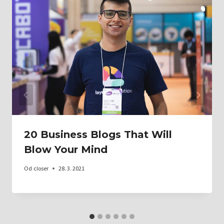
20 Business Blogs That Will
Blow Your Mind
Od
closer
28. 3. 2021