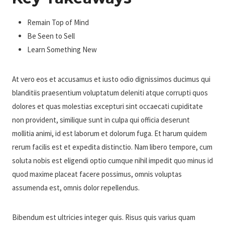
Remain Top of Mind
Be Seen to Sell
Learn Something New
At vero eos et accusamus et iusto odio dignissimos ducimus qui
blanditiis praesentium voluptatum deleniti atque corrupti quos
dolores et quas molestias excepturi sint occaecati cupiditate
non provident, similique sunt in culpa qui officia deserunt
mollitia animi, id est laborum et dolorum fuga. Et harum quidem
rerum facilis est et expedita distinctio. Nam libero tempore, cum
soluta nobis est eligendi optio cumque nihil impedit quo minus id
quod maxime placeat facere possimus, omnis voluptas
assumenda est, omnis dolor repellendus.
Bibendum est ultricies integer quis. Risus quis varius quam