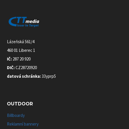
Lázeňská 561/4
460 01 Liberec 1
IČ:
287 20 920
DIČ:
CZ28720920
datová schránka:
33yprp5
OUTDOOR
Billboardy
Reklamní bannery