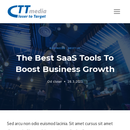
Přeskočit
na
obsah
BUSINESS
|
MEETUP
The Best SaaS Tools To
Boost Business Growth
Od
closer
28. 3. 2021
Sed arcu non odio euismod lacinia. Sit amet cursus sit amet