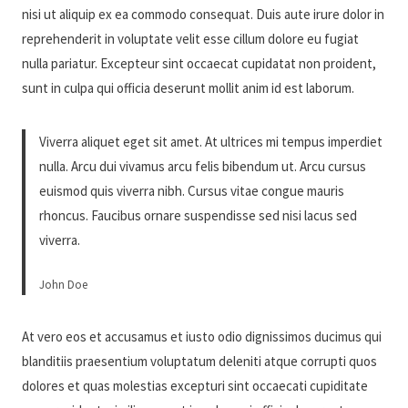
nisi ut aliquip ex ea commodo consequat. Duis aute irure dolor in
reprehenderit in voluptate velit esse cillum dolore eu fugiat
nulla pariatur. Excepteur sint occaecat cupidatat non proident,
sunt in culpa qui officia deserunt mollit anim id est laborum.
Viverra aliquet eget sit amet. At ultrices mi tempus imperdiet
nulla. Arcu dui vivamus arcu felis bibendum ut. Arcu cursus
euismod quis viverra nibh. Cursus vitae congue mauris
rhoncus. Faucibus ornare suspendisse sed nisi lacus sed
viverra.
John Doe
At vero eos et accusamus et iusto odio dignissimos ducimus qui
blanditiis praesentium voluptatum deleniti atque corrupti quos
dolores et quas molestias excepturi sint occaecati cupiditate